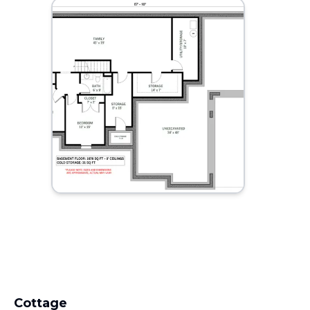
Cottage