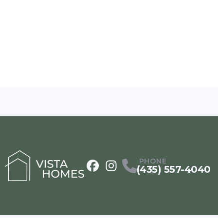
PHONE
(435) 557-4040
Facebook
Instagram
Profile
Profile