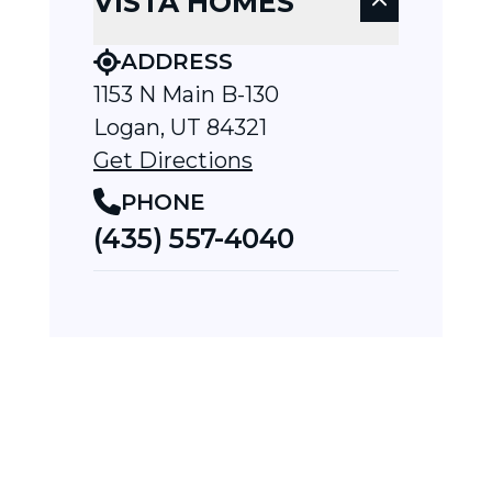
VISTA HOMES
ADDRESS
1153 N Main B-130
Logan, UT 84321
Get Directions
PHONE
(435) 557-4040