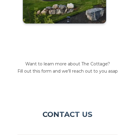
Want to learn more about The Cottage?
Fill out this form and we'll reach out to you asap
CONTACT US