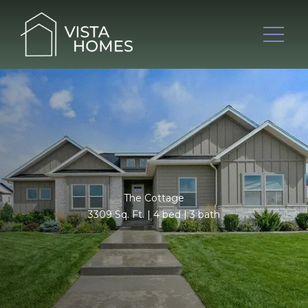
The Cottage
3309 Sq. Ft. | 4 bed | 3 bath