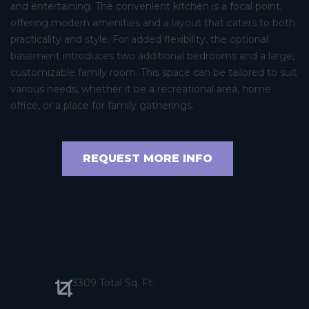
and entertaining. The convenient kitchen is a focal point,
offering modern amenities and a layout that caters to both
practicality and style. For added flexibility, the optional
basement introduces two additional bedrooms and a large,
customizable family room. This space can be tailored to suit
various needs, whether it be a recreational area, home
office, or a place for family gatherings.
REQUEST MORE INFO
3309 Total Sq. Ft.