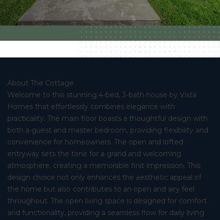
About The Cottage
Welcome to this stunning 4-bed, 3-bath house by Vista
Homes that effortlessly combines elegance with
practicality. The main floor boasts a thoughtful design with
both a guest and master bedroom, providing flexibility and
convenience for homeowners. The open and lofted
entryway sets the tone for a grand and welcoming
atmosphere, creating a memorable first impression. This
design choice not only enhances the aesthetic appeal of
the home but also contributes to an open and airy feel
throughout. The open living space is designed for comfort
and functionality, providing a seamless flow for daily living