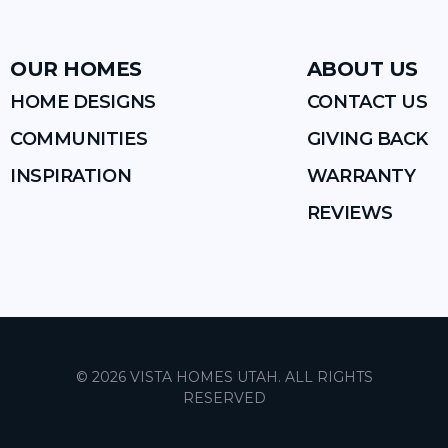
OUR HOMES
ABOUT US
HOME DESIGNS
CONTACT US
COMMUNITIES
GIVING BACK
INSPIRATION
WARRANTY
REVIEWS
©
2026
VISTA HOMES UTAH
. ALL RIGHTS
RESERVED