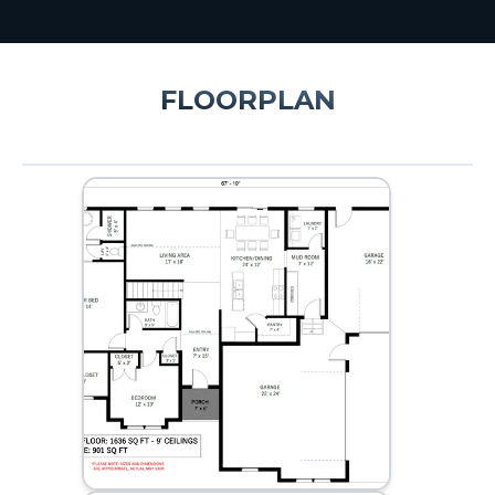
FLOORPLAN