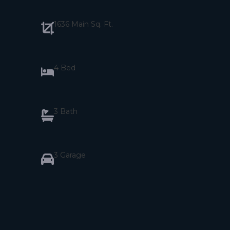
1636 Main Sq. Ft.
4 Bed
3 Bath
3 Garage