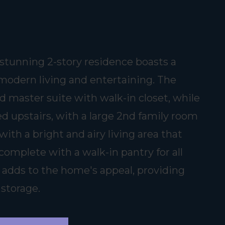
tunning 2-story residence boasts a
 modern living and entertaining. The
d master suite with walk-in closet, while
d upstairs, with a large 2nd family room
with a bright and airy living area that
complete with a walk-in pantry for all
 adds to the home's appeal, providing
 storage.