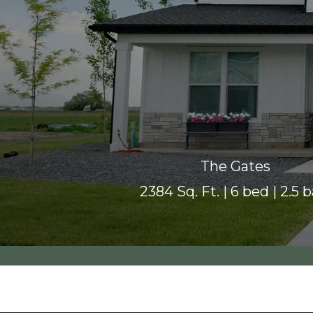
The Gates
2384 Sq. Ft. | 6 bed | 2.5 