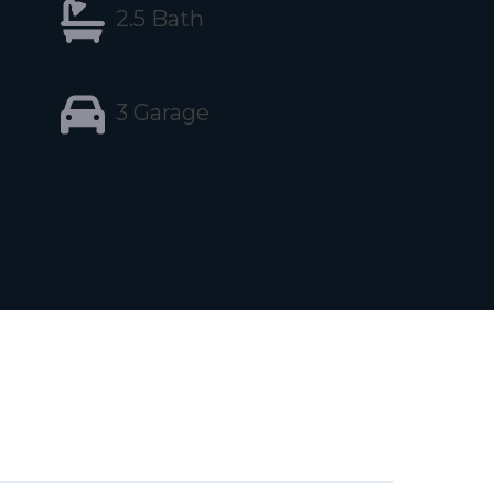
2.5 Bath
3 Garage