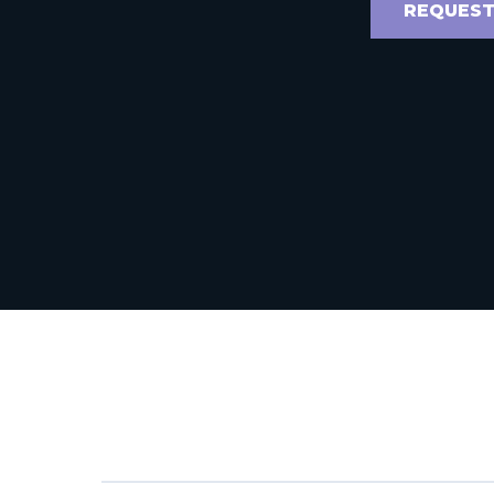
REQUEST