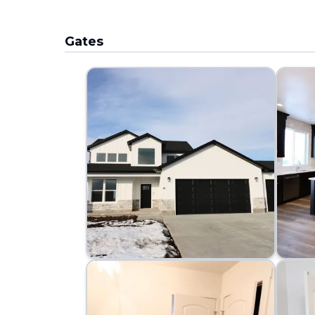
Gates