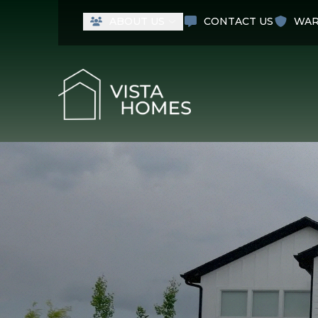
ABOUT US
CONTACT US
WAR