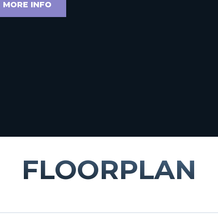
 MORE INFO
FLOORPLAN