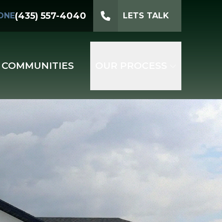
(435) 557-4040
ONE
LETS TALK
COMMUNITIES
OUR PROCESS