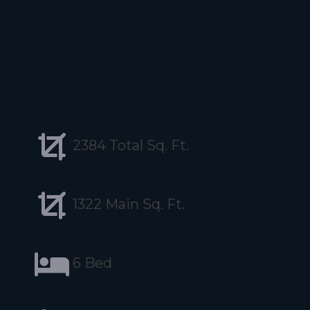
2384 Total Sq. Ft.
1322 Main Sq. Ft.
6 Bed