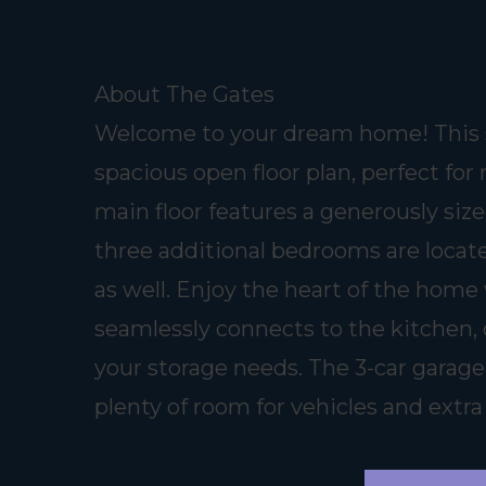
About The Gates
Welcome to your dream home! This s
spacious open floor plan, perfect for
main floor features a generously size
three additional bedrooms are locate
as well. Enjoy the heart of the home 
seamlessly connects to the kitchen, 
your storage needs. The 3-car garage
plenty of room for vehicles and extra