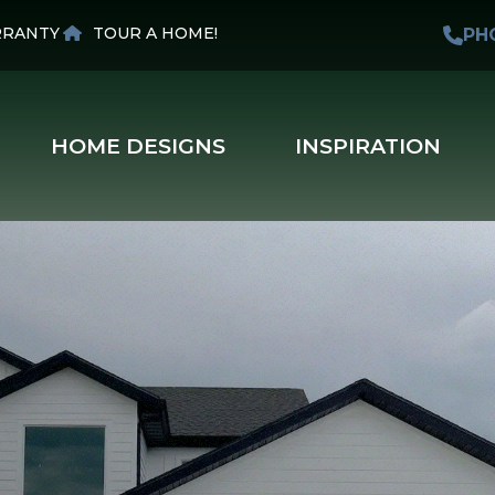
RANTY
TOUR A HOME!
PH
HOME DESIGNS
INSPIRATION